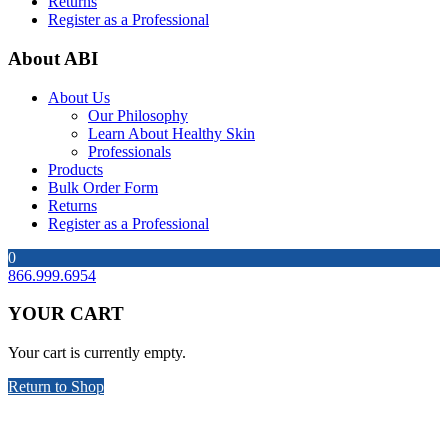
Returns
Register as a Professional
About ABI
About Us
Our Philosophy
Learn About Healthy Skin
Professionals
Products
Bulk Order Form
Returns
Register as a Professional
0
866.999.6954
YOUR CART
Your cart is currently empty.
Return to Shop