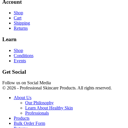
Account
Shop
Cart
Shipping
Returns
Learn
Shop
Conditions
Events
Get Social
Follow us on Social Media
© 2026 - Professional Skincare Products. All rights reserved.
About Us
Our Philosophy
Learn About Healthy Skin
Professionals
Products
Bulk Order Form