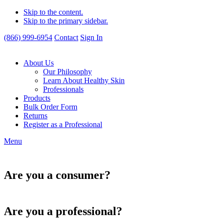
Skip to the content.
Skip to the primary sidebar.
(866) 999-6954
Contact
Sign In
About Us
Our Philosophy
Learn About Healthy Skin
Professionals
Products
Bulk Order Form
Returns
Register as a Professional
Menu
Are you a consumer?
Are you a professional?