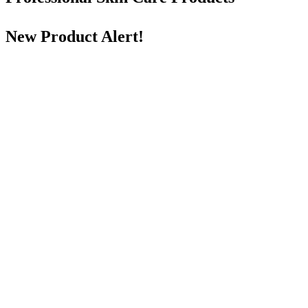
New Product Alert!