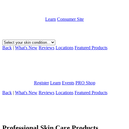
It’s About Time To Get Your Skin Under Control
Learn
Consumer Site
Choose your skin condition below to learn about how we can help.
Back
|
What's New
Reviews
Locations
Featured Products
1,000s of skin care providers trust us. Find out why!
Learn how ABI Skin Care can help your practice and your clients.
Register
Learn
Events
PRO Shop
Back
|
What's New
Reviews
Locations
Featured Products
Professional Skin Care Products