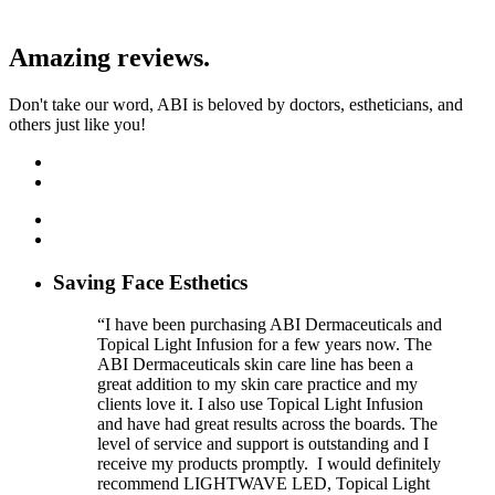
Amazing reviews.
Don't take our word, ABI is beloved by doctors, estheticians, and
others just like you!
Saving Face Esthetics
“I have been purchasing ABI Dermaceuticals and
Topical Light Infusion for a few years now. The
ABI Dermaceuticals skin care line has been a
great addition to my skin care practice and my
clients love it. I also use Topical Light Infusion
and have had great results across the boards. The
level of service and support is outstanding and I
receive my products promptly. I would definitely
recommend LIGHTWAVE LED, Topical Light