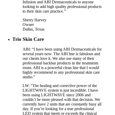
Infusion and ABI Dermaceuticals to anyone
looking to add high quality professional products
to their skin care practice.”
Sherry Harvey
Owner
Dallas, Texas
Trio Skin Care
ABI: “I have been using ABI Dermaceuticals for
several years now. The ABI line is fabulous and
our clients love it. We also use many of their
professional backbar products in the treatments
room. ABI is a powerful clean line that I would
highly recommend to any professional skin care
studio.”
LW: “The healing and corrective power of the
LIGHTWAVE system is just incredible. I have
been using LIGHTWAVE since 2006 and
couldn’t be more pleased with that decision. We
currently have 2 units that are constantly busy all
day. If you’re looking for a true professional
LED system that meets or exceeds the clinical