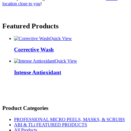
location close to you
!
Featured Products
Quick View
Corrective Wash
Quick View
Intense Antioxidant
Product Categories
PROFESSIONAL MICRO PEELS, MASKS, & SCRUBS
ABI & TLi FEATURED PRODUCTS
All Products