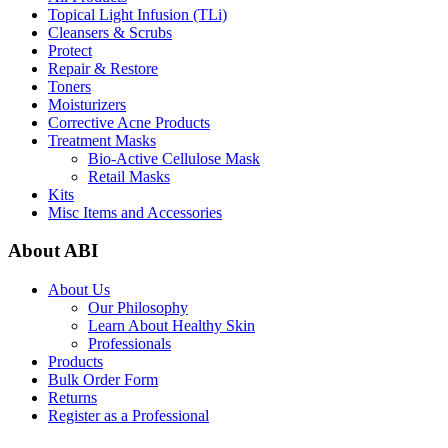
Topical Light Infusion (TLi)
Cleansers & Scrubs
Protect
Repair & Restore
Toners
Moisturizers
Corrective Acne Products
Treatment Masks
Bio-Active Cellulose Mask
Retail Masks
Kits
Misc Items and Accessories
About ABI
About Us
Our Philosophy
Learn About Healthy Skin
Professionals
Products
Bulk Order Form
Returns
Register as a Professional