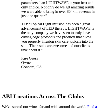
parameters than LIGHTWAVE is your best and
only choice. Not only do we get amazing results,
we were able to bring in over $64k in revenue in
just one quarter.”
TLi: “Topical Light Infusion has been a great
advancement of LED therapy. LIGHTWAVE is
the only company we have seen to truly have
cutting edge protocols and products that allow
you properly infusion skin care topicals into the
skin. The results are awesome and our clients
rave about it.”
Rise Gross
Owner
Concord, CA
ABI Locations Across The Globe.
We've spread our wings far and wide around the world.
Find a