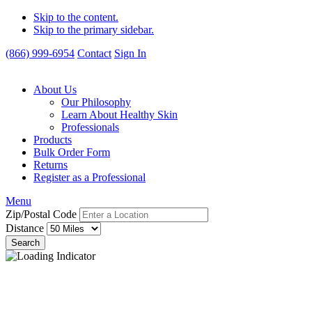
Skip to the content.
Skip to the primary sidebar.
(866) 999-6954
Contact
Sign In
About Us
Our Philosophy
Learn About Healthy Skin
Professionals
Products
Bulk Order Form
Returns
Register as a Professional
Menu
Zip/Postal Code
Distance
Search