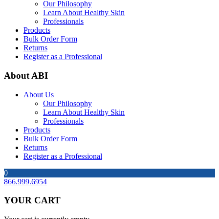
Our Philosophy
Learn About Healthy Skin
Professionals
Products
Bulk Order Form
Returns
Register as a Professional
About ABI
About Us
Our Philosophy
Learn About Healthy Skin
Professionals
Products
Bulk Order Form
Returns
Register as a Professional
0
866.999.6954
YOUR CART