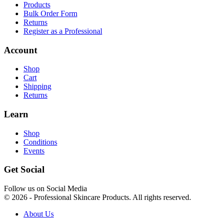
Products
Bulk Order Form
Returns
Register as a Professional
Account
Shop
Cart
Shipping
Returns
Learn
Shop
Conditions
Events
Get Social
Follow us on Social Media
© 2026 - Professional Skincare Products. All rights reserved.
About Us