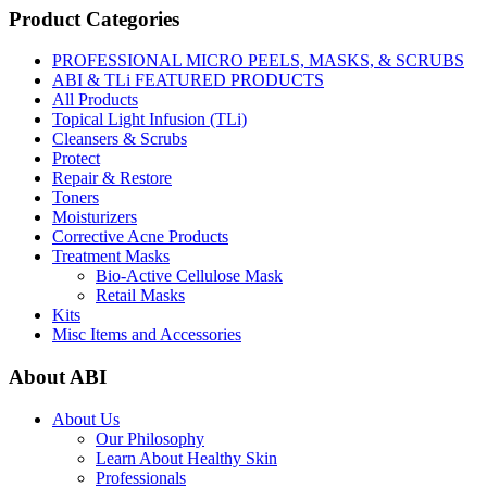
Product Categories
PROFESSIONAL MICRO PEELS, MASKS, & SCRUBS
ABI & TLi FEATURED PRODUCTS
All Products
Topical Light Infusion (TLi)
Cleansers & Scrubs
Protect
Repair & Restore
Toners
Moisturizers
Corrective Acne Products
Treatment Masks
Bio-Active Cellulose Mask
Retail Masks
Kits
Misc Items and Accessories
About ABI
About Us
Our Philosophy
Learn About Healthy Skin
Professionals