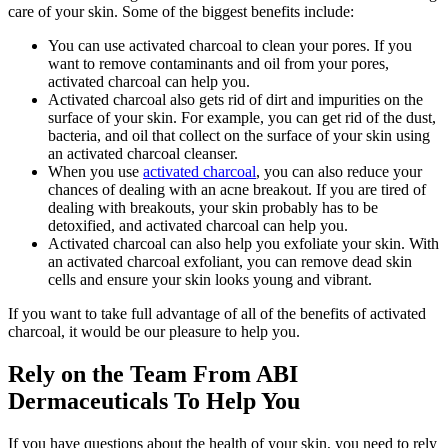
care of your skin. Some of the biggest benefits include:
You can use activated charcoal to clean your pores. If you
want to remove contaminants and oil from your pores,
activated charcoal can help you.
Activated charcoal also gets rid of dirt and impurities on the
surface of your skin. For example, you can get rid of the dust,
bacteria, and oil that collect on the surface of your skin using
an activated charcoal cleanser.
When you use
activated charcoal
, you can also reduce your
chances of dealing with an acne breakout. If you are tired of
dealing with breakouts, your skin probably has to be
detoxified, and activated charcoal can help you.
Activated charcoal can also help you exfoliate your skin. With
an activated charcoal exfoliant, you can remove dead skin
cells and ensure your skin looks young and vibrant.
If you want to take full advantage of all of the benefits of activated
charcoal, it would be our pleasure to help you.
Rely on the Team From ABI
Dermaceuticals To Help You
If you have questions about the health of your skin, you need to rely