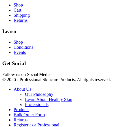
Shop
Cart
Shipping
Returns
Learn
Shop
Conditions
Events
Get Social
Follow us on Social Media
© 2026 - Professional Skincare Products. All rights reserved.
About Us
Our Philosophy
Learn About Healthy Skin
Professionals
Products
Bulk Order Form
Returns
Register as a Professional