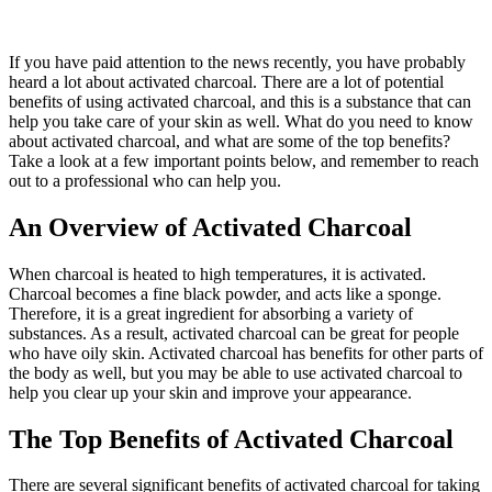
If you have paid attention to the news recently, you have probably
heard a lot about activated charcoal. There are a lot of potential
benefits of using activated charcoal, and this is a substance that can
help you take care of your skin as well. What do you need to know
about activated charcoal, and what are some of the top benefits?
Take a look at a few important points below, and remember to reach
out to a professional who can help you.
An Overview of Activated Charcoal
When charcoal is heated to high temperatures, it is activated.
Charcoal becomes a fine black powder, and acts like a sponge.
Therefore, it is a great ingredient for absorbing a variety of
substances. As a result, activated charcoal can be great for people
who have oily skin. Activated charcoal has benefits for other parts of
the body as well, but you may be able to use activated charcoal to
help you clear up your skin and improve your appearance.
The Top Benefits of Activated Charcoal
There are several significant benefits of activated charcoal for taking