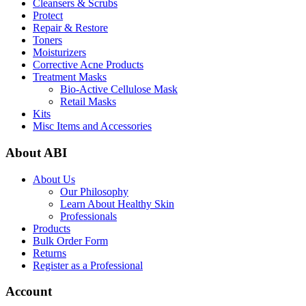
Cleansers & Scrubs
Protect
Repair & Restore
Toners
Moisturizers
Corrective Acne Products
Treatment Masks
Bio-Active Cellulose Mask
Retail Masks
Kits
Misc Items and Accessories
About ABI
About Us
Our Philosophy
Learn About Healthy Skin
Professionals
Products
Bulk Order Form
Returns
Register as a Professional
Account