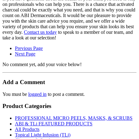
on professionals who can help you. There is a chance that activated
charcoal could be exactly what you need, and that is why you could
count on ABI Dermaceuticals. It would be our pleasure to provide
you with the skin care advice you require, and we offer a wide
variety of products that can help you ensure your skin looks its best
every day.
Contact us today
to speak to a member of our team, and
take a look at our selection!
Previous Page
Next Page
No comment yet, add your voice below!
Add a Comment
You must be
logged in
to post a comment.
Product Categories
PROFESSIONAL MICRO PEELS, MASKS, & SCRUBS
ABI & TLi FEATURED PRODUCTS
All Products
Topical Light Infusion (TLi)