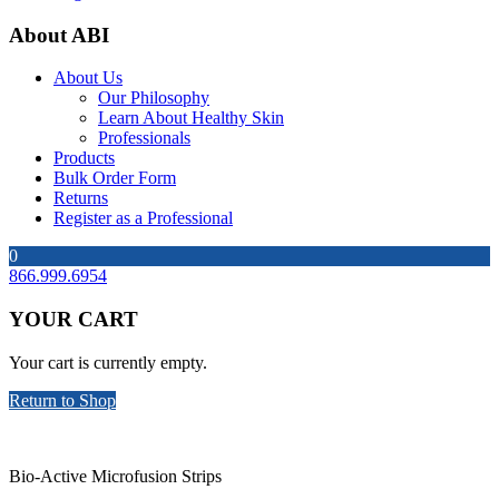
About ABI
About Us
Our Philosophy
Learn About Healthy Skin
Professionals
Products
Bulk Order Form
Returns
Register as a Professional
0
866.999.6954
YOUR CART
Your cart is currently empty.
Return to Shop
Bio-Active Microfusion Strips