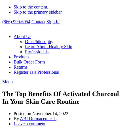
Skip to the content.
Skip to the primary sidebar.
(866) 999-6954
Contact
Sign In
About Us
Our Philosophy
Learn About Healthy Skin
Professionals
Products
Bulk Order Form
Returns
Register as a Professional
Menu
The Top Benefits Of Activated Charcoal
In Your Skin Care Routine
Posted on
November 14, 2022
By
ABI Dermaceuticals
Leave a comment