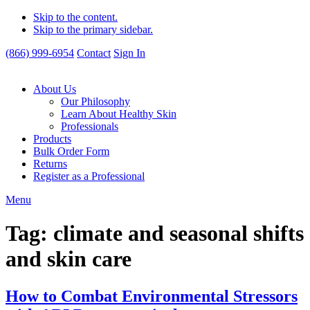
Skip to the content.
Skip to the primary sidebar.
(866) 999-6954
Contact
Sign In
About Us
Our Philosophy
Learn About Healthy Skin
Professionals
Products
Bulk Order Form
Returns
Register as a Professional
Menu
Tag:
climate and seasonal shifts
and skin care
How to Combat Environmental Stressors