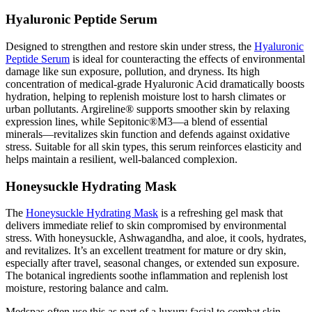
Hyaluronic Peptide Serum
Designed to strengthen and restore skin under stress, the
Hyaluronic
Peptide Serum
is ideal for counteracting the effects of environmental
damage like sun exposure, pollution, and dryness. Its high
concentration of medical-grade Hyaluronic Acid dramatically boosts
hydration, helping to replenish moisture lost to harsh climates or
urban pollutants. Argireline® supports smoother skin by relaxing
expression lines, while Sepitonic®M3—a blend of essential
minerals—revitalizes skin function and defends against oxidative
stress. Suitable for all skin types, this serum reinforces elasticity and
helps maintain a resilient, well-balanced complexion.
Honeysuckle Hydrating Mask
The
Honeysuckle Hydrating Mask
is a refreshing gel mask that
delivers immediate relief to skin compromised by environmental
stress. With honeysuckle, Ashwagandha, and aloe, it cools, hydrates,
and revitalizes. It’s an excellent treatment for mature or dry skin,
especially after travel, seasonal changes, or extended sun exposure.
The botanical ingredients soothe inflammation and replenish lost
moisture, restoring balance and calm.
Medspas often use this as part of a luxury facial to combat skin