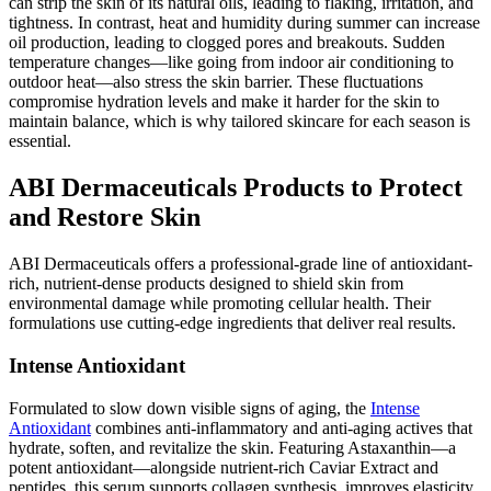
can strip the skin of its natural oils, leading to flaking, irritation, and
tightness. In contrast, heat and humidity during summer can increase
oil production, leading to clogged pores and breakouts. Sudden
temperature changes—like going from indoor air conditioning to
outdoor heat—also stress the skin barrier. These fluctuations
compromise hydration levels and make it harder for the skin to
maintain balance, which is why tailored skincare for each season is
essential.
ABI Dermaceuticals Products to Protect
and Restore Skin
ABI Dermaceuticals offers a professional-grade line of antioxidant-
rich, nutrient-dense products designed to shield skin from
environmental damage while promoting cellular health. Their
formulations use cutting-edge ingredients that deliver real results.
Intense Antioxidant
Formulated to slow down visible signs of aging, the
Intense
Antioxidant
combines anti-inflammatory and anti-aging actives that
hydrate, soften, and revitalize the skin. Featuring Astaxanthin—a
potent antioxidant—alongside nutrient-rich Caviar Extract and
peptides, this serum supports collagen synthesis, improves elasticity,