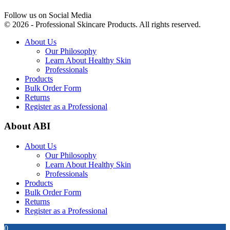
Follow us on Social Media
© 2026 - Professional Skincare Products. All rights reserved.
About Us
Our Philosophy
Learn About Healthy Skin
Professionals
Products
Bulk Order Form
Returns
Register as a Professional
About ABI
About Us
Our Philosophy
Learn About Healthy Skin
Professionals
Products
Bulk Order Form
Returns
Register as a Professional
0