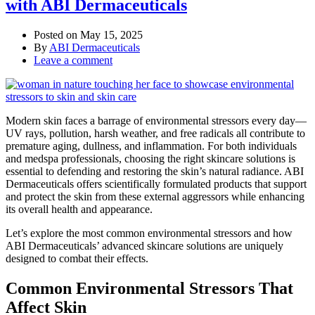
with ABI Dermaceuticals
Posted on
May 15, 2025
By
ABI Dermaceuticals
Leave a comment
Modern skin faces a barrage of environmental stressors every day—
UV rays, pollution, harsh weather, and free radicals all contribute to
premature aging, dullness, and inflammation. For both individuals
and medspa professionals, choosing the right skincare solutions is
essential to defending and restoring the skin’s natural radiance. ABI
Dermaceuticals offers scientifically formulated products that support
and protect the skin from these external aggressors while enhancing
its overall health and appearance.
Let’s explore the most common environmental stressors and how
ABI Dermaceuticals’ advanced skincare solutions are uniquely
designed to combat their effects.
Common Environmental Stressors That
Affect Skin