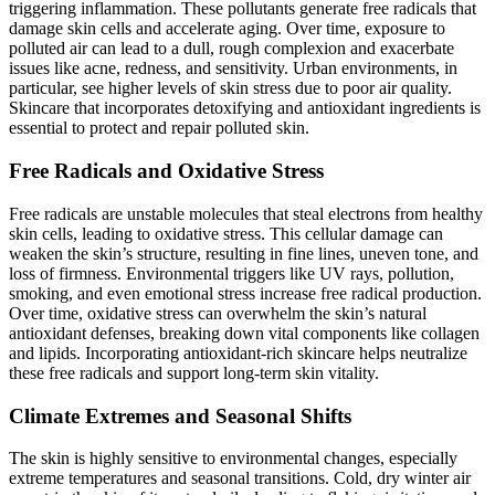
triggering inflammation. These pollutants generate free radicals that
damage skin cells and accelerate aging. Over time, exposure to
polluted air can lead to a dull, rough complexion and exacerbate
issues like acne, redness, and sensitivity. Urban environments, in
particular, see higher levels of skin stress due to poor air quality.
Skincare that incorporates detoxifying and antioxidant ingredients is
essential to protect and repair polluted skin.
Free Radicals and Oxidative Stress
Free radicals are unstable molecules that steal electrons from healthy
skin cells, leading to oxidative stress. This cellular damage can
weaken the skin’s structure, resulting in fine lines, uneven tone, and
loss of firmness. Environmental triggers like UV rays, pollution,
smoking, and even emotional stress increase free radical production.
Over time, oxidative stress can overwhelm the skin’s natural
antioxidant defenses, breaking down vital components like collagen
and lipids. Incorporating antioxidant-rich skincare helps neutralize
these free radicals and support long-term skin vitality.
Climate Extremes and Seasonal Shifts
The skin is highly sensitive to environmental changes, especially
extreme temperatures and seasonal transitions. Cold, dry winter air