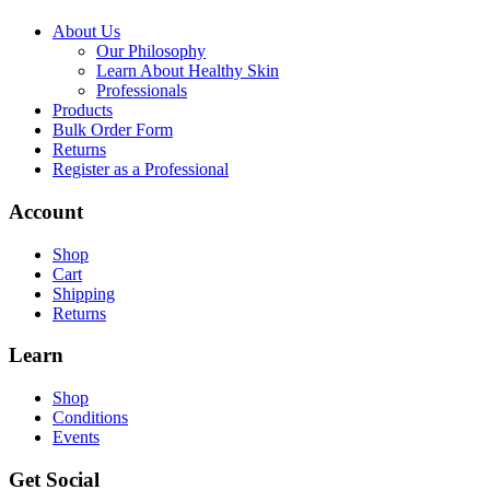
About Us
Our Philosophy
Learn About Healthy Skin
Professionals
Products
Bulk Order Form
Returns
Register as a Professional
Account
Shop
Cart
Shipping
Returns
Learn
Shop
Conditions
Events
Get Social