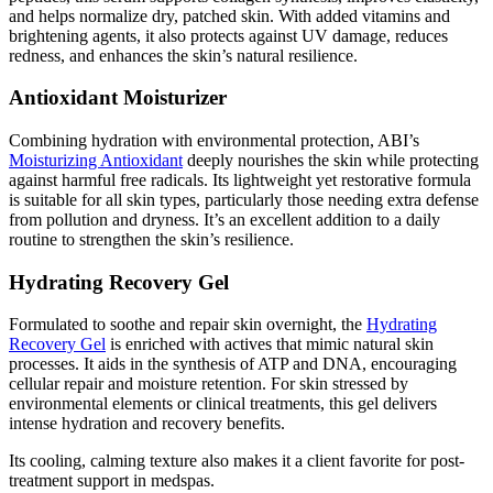
and helps normalize dry, patched skin. With added vitamins and
brightening agents, it also protects against UV damage, reduces
redness, and enhances the skin’s natural resilience.
Antioxidant Moisturizer
Combining hydration with environmental protection, ABI’s
Moisturizing Antioxidant
deeply nourishes the skin while protecting
against harmful free radicals. Its lightweight yet restorative formula
is suitable for all skin types, particularly those needing extra defense
from pollution and dryness. It’s an excellent addition to a daily
routine to strengthen the skin’s resilience.
Hydrating Recovery Gel
Formulated to soothe and repair skin overnight, the
Hydrating
Recovery Gel
is enriched with actives that mimic natural skin
processes. It aids in the synthesis of ATP and DNA, encouraging
cellular repair and moisture retention. For skin stressed by
environmental elements or clinical treatments, this gel delivers
intense hydration and recovery benefits.
Its cooling, calming texture also makes it a client favorite for post-
treatment support in medspas.