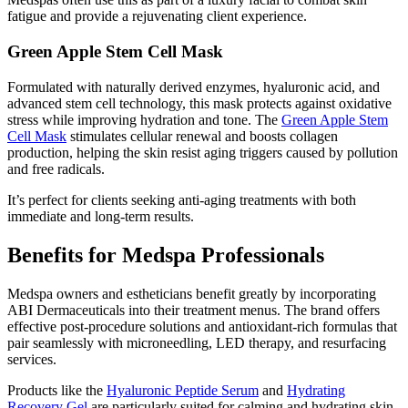
fatigue and provide a rejuvenating client experience.
Green Apple Stem Cell Mask
Formulated with naturally derived enzymes, hyaluronic acid, and
advanced stem cell technology, this mask protects against oxidative
stress while improving hydration and tone. The
Green Apple Stem
Cell Mask
stimulates cellular renewal and boosts collagen
production, helping the skin resist aging triggers caused by pollution
and free radicals.
It’s perfect for clients seeking anti-aging treatments with both
immediate and long-term results.
Benefits for Medspa Professionals
Medspa owners and estheticians benefit greatly by incorporating
ABI Dermaceuticals into their treatment menus. The brand offers
effective post-procedure solutions and antioxidant-rich formulas that
pair seamlessly with microneedling, LED therapy, and resurfacing
services.
Products like the
Hyaluronic Peptide Serum
and
Hydrating
Recovery Gel
are particularly suited for calming and hydrating skin