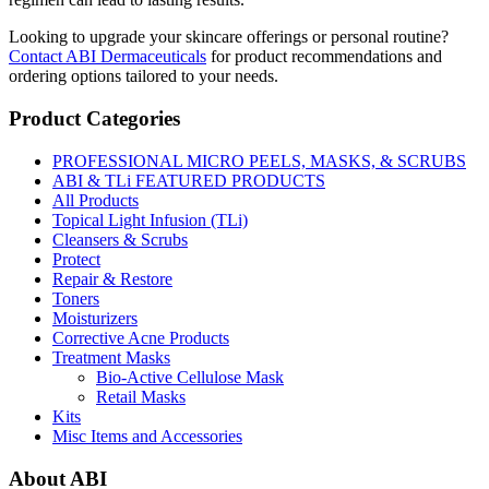
Looking to upgrade your skincare offerings or personal routine?
Contact ABI Dermaceuticals
for product recommendations and
ordering options tailored to your needs.
Product Categories
PROFESSIONAL MICRO PEELS, MASKS, & SCRUBS
ABI & TLi FEATURED PRODUCTS
All Products
Topical Light Infusion (TLi)
Cleansers & Scrubs
Protect
Repair & Restore
Toners
Moisturizers
Corrective Acne Products
Treatment Masks
Bio-Active Cellulose Mask
Retail Masks
Kits
Misc Items and Accessories
About ABI