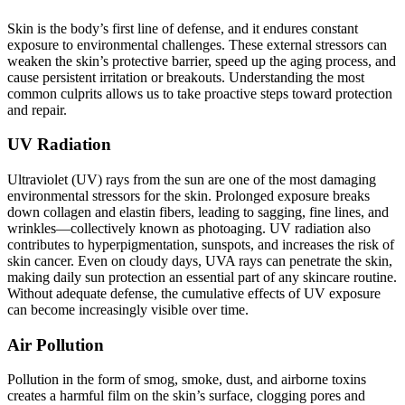
Skin is the body’s first line of defense, and it endures constant
exposure to environmental challenges. These external stressors can
weaken the skin’s protective barrier, speed up the aging process, and
cause persistent irritation or breakouts. Understanding the most
common culprits allows us to take proactive steps toward protection
and repair.
UV Radiation
Ultraviolet (UV) rays from the sun are one of the most damaging
environmental stressors for the skin. Prolonged exposure breaks
down collagen and elastin fibers, leading to sagging, fine lines, and
wrinkles—collectively known as photoaging. UV radiation also
contributes to hyperpigmentation, sunspots, and increases the risk of
skin cancer. Even on cloudy days, UVA rays can penetrate the skin,
making daily sun protection an essential part of any skincare routine.
Without adequate defense, the cumulative effects of UV exposure
can become increasingly visible over time.
Air Pollution
Pollution in the form of smog, smoke, dust, and airborne toxins
creates a harmful film on the skin’s surface, clogging pores and