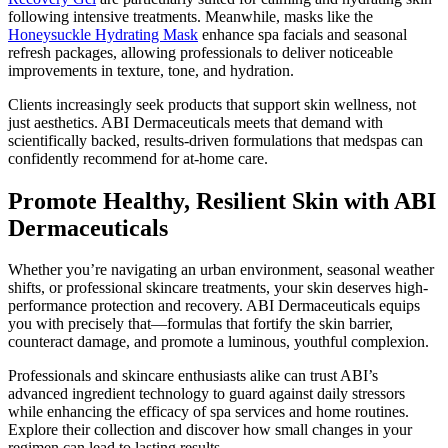
following intensive treatments. Meanwhile, masks like the
Honeysuckle Hydrating Mask
enhance spa facials and seasonal
refresh packages, allowing professionals to deliver noticeable
improvements in texture, tone, and hydration.
Clients increasingly seek products that support skin wellness, not
just aesthetics. ABI Dermaceuticals meets that demand with
scientifically backed, results-driven formulations that medspas can
confidently recommend for at-home care.
Promote Healthy, Resilient Skin with ABI
Dermaceuticals
Whether you’re navigating an urban environment, seasonal weather
shifts, or professional skincare treatments, your skin deserves high-
performance protection and recovery. ABI Dermaceuticals equips
you with precisely that—formulas that fortify the skin barrier,
counteract damage, and promote a luminous, youthful complexion.
Professionals and skincare enthusiasts alike can trust ABI’s
advanced ingredient technology to guard against daily stressors
while enhancing the efficacy of spa services and home routines.
Explore their collection and discover how small changes in your
regimen can lead to lasting results.