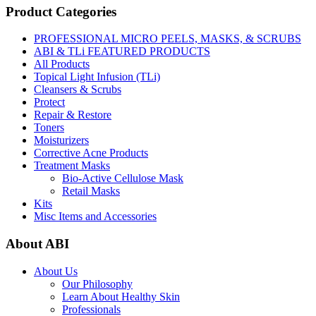
Product Categories
PROFESSIONAL MICRO PEELS, MASKS, & SCRUBS
ABI & TLi FEATURED PRODUCTS
All Products
Topical Light Infusion (TLi)
Cleansers & Scrubs
Protect
Repair & Restore
Toners
Moisturizers
Corrective Acne Products
Treatment Masks
Bio-Active Cellulose Mask
Retail Masks
Kits
Misc Items and Accessories
About ABI
About Us
Our Philosophy
Learn About Healthy Skin
Professionals