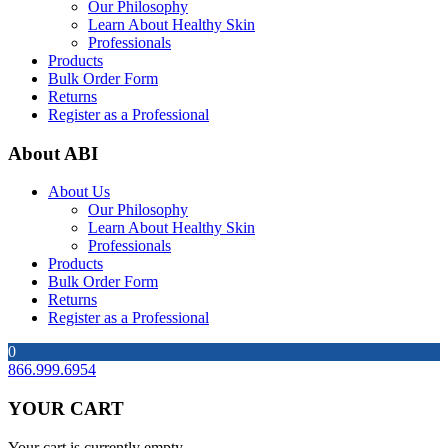
Our Philosophy
Learn About Healthy Skin
Professionals
Products
Bulk Order Form
Returns
Register as a Professional
About ABI
About Us
Our Philosophy
Learn About Healthy Skin
Professionals
Products
Bulk Order Form
Returns
Register as a Professional
0
866.999.6954
YOUR CART
Your cart is currently empty.