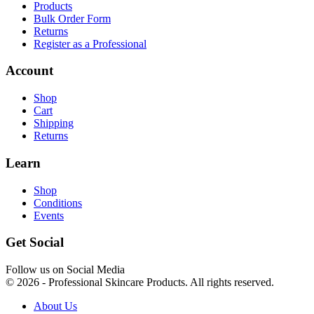
Products
Bulk Order Form
Returns
Register as a Professional
Account
Shop
Cart
Shipping
Returns
Learn
Shop
Conditions
Events
Get Social
Follow us on Social Media
© 2026 - Professional Skincare Products. All rights reserved.
About Us