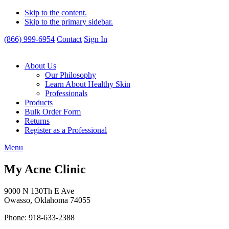
Skip to the content.
Skip to the primary sidebar.
(866) 999-6954
Contact
Sign In
About Us
Our Philosophy
Learn About Healthy Skin
Professionals
Products
Bulk Order Form
Returns
Register as a Professional
Menu
My Acne Clinic
9000 N 130Th E Ave
Owasso, Oklahoma 74055
Phone: 918-633-2388