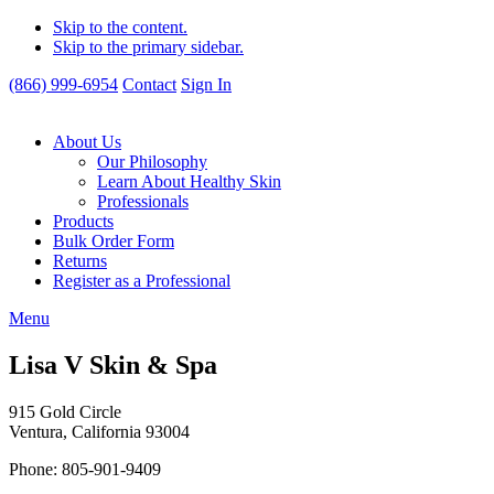
Skip to the content.
Skip to the primary sidebar.
(866) 999-6954
Contact
Sign In
About Us
Our Philosophy
Learn About Healthy Skin
Professionals
Products
Bulk Order Form
Returns
Register as a Professional
Menu
Lisa V Skin & Spa
915 Gold Circle
Ventura, California 93004
Phone: 805-901-9409