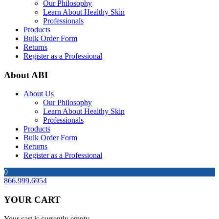
Our Philosophy
Learn About Healthy Skin
Professionals
Products
Bulk Order Form
Returns
Register as a Professional
About ABI
About Us
Our Philosophy
Learn About Healthy Skin
Professionals
Products
Bulk Order Form
Returns
Register as a Professional
0
866.999.6954
YOUR CART
Your cart is currently empty.