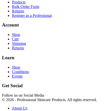
Products
Bulk Order Form
Returns
Register as a Professional
Account
Shop
Cart
Shipping
Returns
Learn
Shop
Conditions
Events
Get Social
Follow us on Social Media
© 2026 - Professional Skincare Products. All rights reserved.
About Us