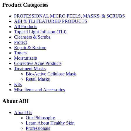
Product Categories
PROFESSIONAL MICRO PEELS, MASKS, & SCRUBS
ABI & TLi FEATURED PRODUCTS
All Products
Topical Light Infusion (TLi)
Cleansers & Scrubs
Protect
Repair & Restore
Toners
Moisturizers
Corrective Acne Products
Treatment Masks
Bio-Active Cellulose Mask
Retail Masks
Kits
Misc Items and Accessories
About ABI
About Us
Our Philosophy
Learn About Healthy Skin
Professionals