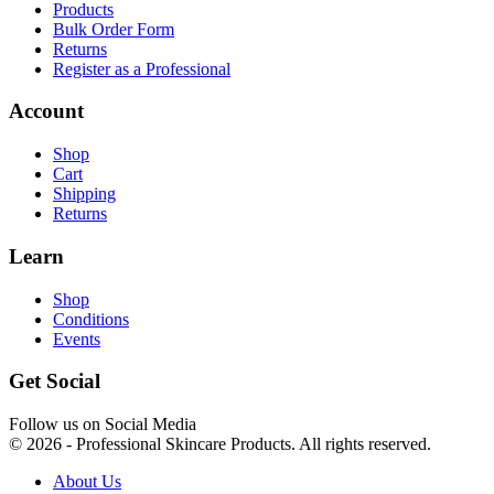
Products
Bulk Order Form
Returns
Register as a Professional
Account
Shop
Cart
Shipping
Returns
Learn
Shop
Conditions
Events
Get Social
Follow us on Social Media
© 2026 - Professional Skincare Products. All rights reserved.
About Us