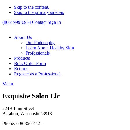
Skip to the content.
Skip to the primary sidebar.
(866) 999-6954
Contact
Sign In
About Us
Our Philosophy
Learn About Healthy Skin
Professionals
Products
Bulk Order Form
Returns
Register as a Professional
Menu
Exquisite Salon Llc
224B Linn Street
Baraboo, Wisconsin 53913
Phone: 608-356-4421