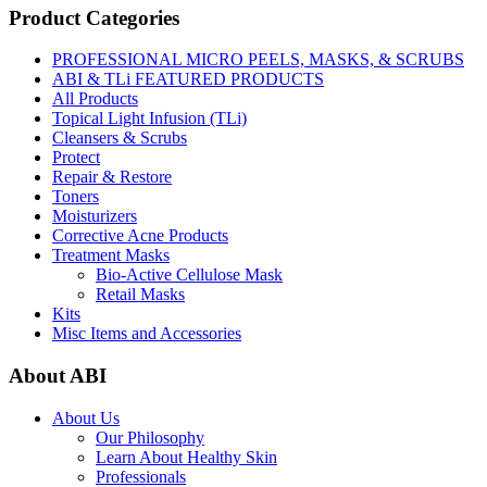
Product Categories
PROFESSIONAL MICRO PEELS, MASKS, & SCRUBS
ABI & TLi FEATURED PRODUCTS
All Products
Topical Light Infusion (TLi)
Cleansers & Scrubs
Protect
Repair & Restore
Toners
Moisturizers
Corrective Acne Products
Treatment Masks
Bio-Active Cellulose Mask
Retail Masks
Kits
Misc Items and Accessories
About ABI
About Us
Our Philosophy
Learn About Healthy Skin
Professionals