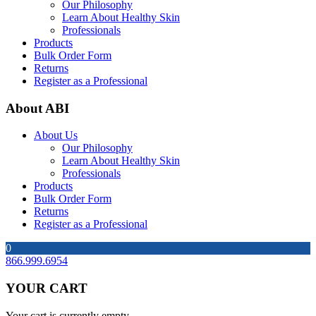
Our Philosophy
Learn About Healthy Skin
Professionals
Products
Bulk Order Form
Returns
Register as a Professional
About ABI
About Us
Our Philosophy
Learn About Healthy Skin
Professionals
Products
Bulk Order Form
Returns
Register as a Professional
0
866.999.6954
YOUR CART
Your cart is currently empty.