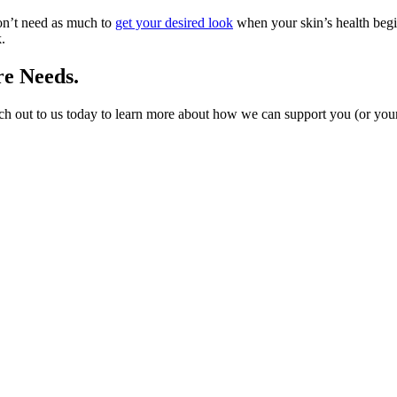
on’t need as much to
get your desired look
when your skin’s health begi
.
re Needs.
h out to us today to learn more about how we can support you (or your 