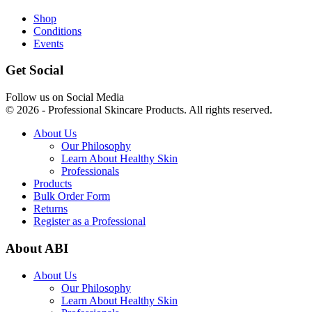
Shop
Conditions
Events
Get Social
Follow us on Social Media
© 2026 - Professional Skincare Products. All rights reserved.
About Us
Our Philosophy
Learn About Healthy Skin
Professionals
Products
Bulk Order Form
Returns
Register as a Professional
About ABI
About Us
Our Philosophy
Learn About Healthy Skin