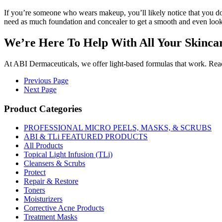
If you’re someone who wears makeup, you’ll likely notice that you d
need as much foundation and concealer to get a smooth and even look
We’re Here To Help With All Your Skinca
At ABI Dermaceuticals, we offer light-based formulas that work. Reac
Previous Page
Next Page
Product Categories
PROFESSIONAL MICRO PEELS, MASKS, & SCRUBS
ABI & TLi FEATURED PRODUCTS
All Products
Topical Light Infusion (TLi)
Cleansers & Scrubs
Protect
Repair & Restore
Toners
Moisturizers
Corrective Acne Products
Treatment Masks