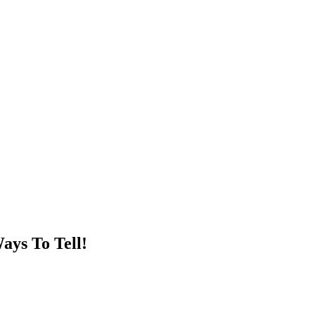
ays To Tell!