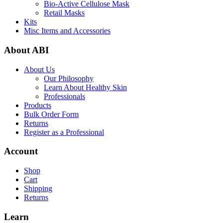
Bio-Active Cellulose Mask
Retail Masks
Kits
Misc Items and Accessories
About ABI
About Us
Our Philosophy
Learn About Healthy Skin
Professionals
Products
Bulk Order Form
Returns
Register as a Professional
Account
Shop
Cart
Shipping
Returns
Learn