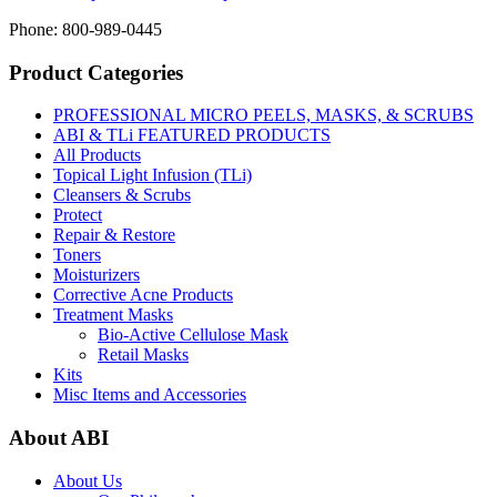
Phone: 800-989-0445
Product Categories
PROFESSIONAL MICRO PEELS, MASKS, & SCRUBS
ABI & TLi FEATURED PRODUCTS
All Products
Topical Light Infusion (TLi)
Cleansers & Scrubs
Protect
Repair & Restore
Toners
Moisturizers
Corrective Acne Products
Treatment Masks
Bio-Active Cellulose Mask
Retail Masks
Kits
Misc Items and Accessories
About ABI
About Us