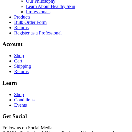
Our Philosophy
Learn About Healthy Skin
Professionals
Products
Bulk Order Form
Returns
Register as a Professional
Account
Shop
Cart
Shipping
Returns
Learn
Shop
Conditions
Events
Get Social
Follow us on Social Media