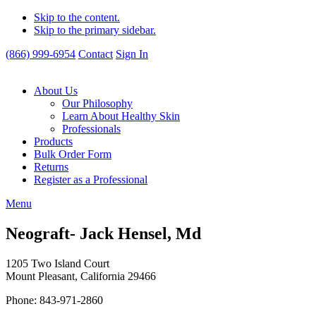
Skip to the content.
Skip to the primary sidebar.
(866) 999-6954
Contact
Sign In
About Us
Our Philosophy
Learn About Healthy Skin
Professionals
Products
Bulk Order Form
Returns
Register as a Professional
Menu
Neograft- Jack Hensel, Md
1205 Two Island Court
Mount Pleasant, California 29466
Phone: 843-971-2860