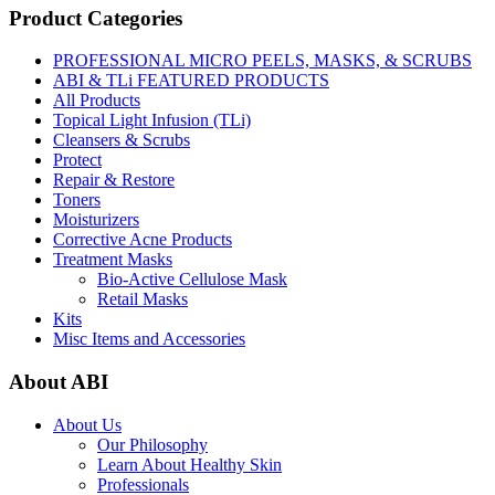
Product Categories
PROFESSIONAL MICRO PEELS, MASKS, & SCRUBS
ABI & TLi FEATURED PRODUCTS
All Products
Topical Light Infusion (TLi)
Cleansers & Scrubs
Protect
Repair & Restore
Toners
Moisturizers
Corrective Acne Products
Treatment Masks
Bio-Active Cellulose Mask
Retail Masks
Kits
Misc Items and Accessories
About ABI
About Us
Our Philosophy
Learn About Healthy Skin
Professionals