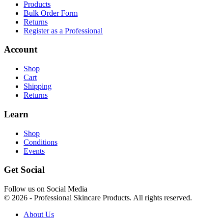
Products
Bulk Order Form
Returns
Register as a Professional
Account
Shop
Cart
Shipping
Returns
Learn
Shop
Conditions
Events
Get Social
Follow us on Social Media
© 2026 - Professional Skincare Products. All rights reserved.
About Us