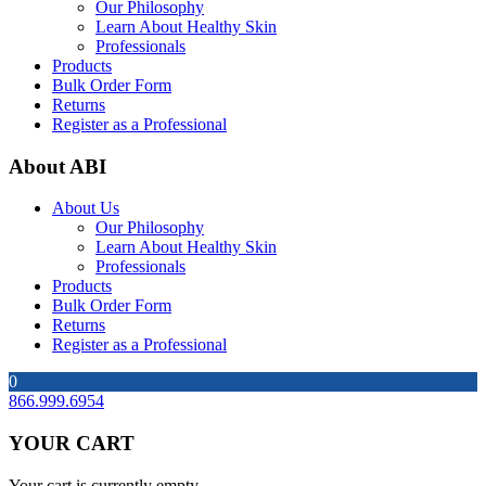
Our Philosophy
Learn About Healthy Skin
Professionals
Products
Bulk Order Form
Returns
Register as a Professional
About ABI
About Us
Our Philosophy
Learn About Healthy Skin
Professionals
Products
Bulk Order Form
Returns
Register as a Professional
0
866.999.6954
YOUR CART
Your cart is currently empty.