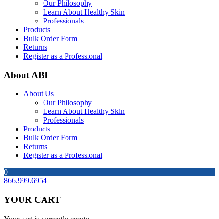
Our Philosophy
Learn About Healthy Skin
Professionals
Products
Bulk Order Form
Returns
Register as a Professional
About ABI
About Us
Our Philosophy
Learn About Healthy Skin
Professionals
Products
Bulk Order Form
Returns
Register as a Professional
0
866.999.6954
YOUR CART
Your cart is currently empty.