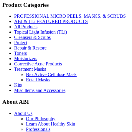
Product Categories
PROFESSIONAL MICRO PEELS, MASKS, & SCRUBS
ABI & TLi FEATURED PRODUCTS
All Products
Topical Light Infusion (TLi)
Cleansers & Scrubs
Protect
Repair & Restore
Toners
Moisturizers
Corrective Acne Products
Treatment Masks
Bio-Active Cellulose Mask
Retail Masks
Kits
Misc Items and Accessories
About ABI
About Us
Our Philosophy
Learn About Healthy Skin
Professionals