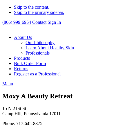
Skip to the content.
Skip to the primary sidebar.
(866) 999-6954
Contact
Sign In
About Us
Our Philosophy
Learn About Healthy Skin
Professionals
Products
Bulk Order Form
Returns
Register as a Professional
Menu
Moxy A Beauty Retreat
15 N 21St St
Camp Hill, Pennsylvania 17011
Phone: 717-645-8875