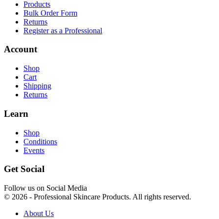
Products
Bulk Order Form
Returns
Register as a Professional
Account
Shop
Cart
Shipping
Returns
Learn
Shop
Conditions
Events
Get Social
Follow us on Social Media
© 2026 - Professional Skincare Products. All rights reserved.
About Us