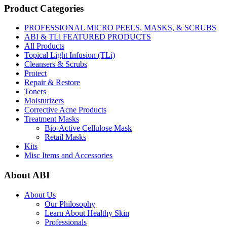
Product Categories
PROFESSIONAL MICRO PEELS, MASKS, & SCRUBS
ABI & TLi FEATURED PRODUCTS
All Products
Topical Light Infusion (TLi)
Cleansers & Scrubs
Protect
Repair & Restore
Toners
Moisturizers
Corrective Acne Products
Treatment Masks
Bio-Active Cellulose Mask
Retail Masks
Kits
Misc Items and Accessories
About ABI
About Us
Our Philosophy
Learn About Healthy Skin
Professionals