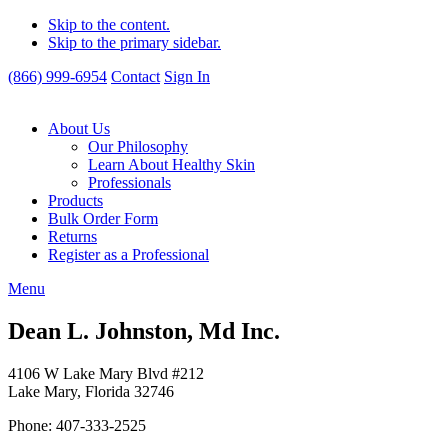
Skip to the content.
Skip to the primary sidebar.
(866) 999-6954
Contact
Sign In
About Us
Our Philosophy
Learn About Healthy Skin
Professionals
Products
Bulk Order Form
Returns
Register as a Professional
Menu
Dean L. Johnston, Md Inc.
4106 W Lake Mary Blvd #212
Lake Mary, Florida 32746
Phone: 407-333-2525