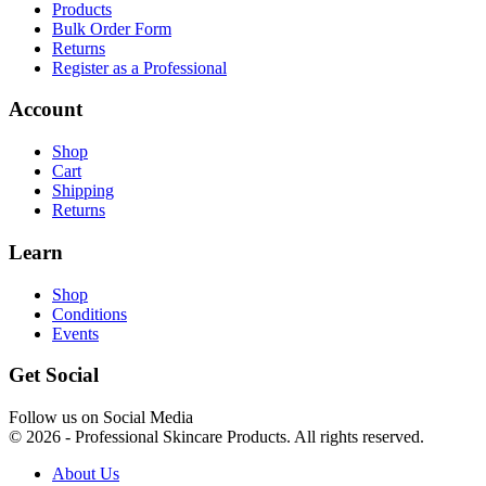
Products
Bulk Order Form
Returns
Register as a Professional
Account
Shop
Cart
Shipping
Returns
Learn
Shop
Conditions
Events
Get Social
Follow us on Social Media
© 2026 - Professional Skincare Products. All rights reserved.
About Us