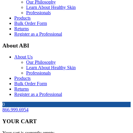
Our Philosophy
Learn About Healthy Skin
Professionals
Products
Bulk Order Form
Returns
Register as a Professional
About ABI
About Us
Our Philosophy
Learn About Healthy Skin
Professionals
Products
Bulk Order Form
Returns
Register as a Professional
0
866.999.6954
YOUR CART
Your cart is currently empty.